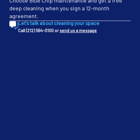
steps you will be able to transform your workplace into a
Choose Blue Chip maintenance and get a free
safe haven […]
deep cleaning when you sign a 12-month
agreement.
Let’s talk about cleaning your space
Call (212) 564-0100 or
send us a message
Categories
Cleaning
Floors
In the Workplace
Seasonal
Tips & Tricks
Uncategorized
Get a Free Quote
We will give you a free cleaning service quote customized for
your needs.