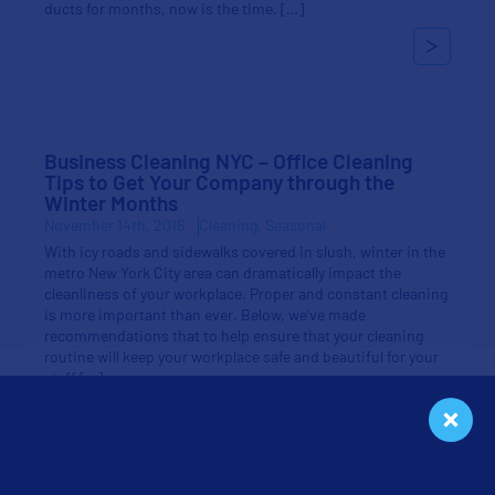
ducts for months, now is the time. […]
Business Cleaning NYC – Office Cleaning
Tips to Get Your Company through the
Winter Months
November 14th, 2016
Cleaning
Seasonal
With icy roads and sidewalks covered in slush, winter in the
metro New York City area can dramatically impact the
cleanliness of your workplace. Proper and constant cleaning
is more important than ever. Below, we’ve made
recommendations that to help ensure that your cleaning
routine will keep your workplace safe and beautiful for your
staff […]