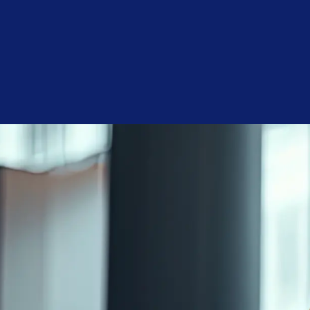
First
Name
(Required)
Last
Name
(Required)
Phone
(Required)
Email
(Required)
Company
(Required)
Service
Interest
(Required)
Monthly
Budget