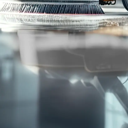
95
%
Customer
Retention Rate
Cleaning Services
Who We Serve
Commercial Janitorial
Office Buildings
Disinfection & Sanitation
Retail Storefronts
Window Washing
Fitness Centers