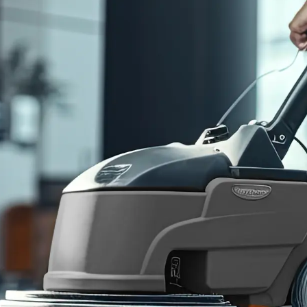
Consent
I agree to receive communications by text message from
Blue Chip Building Maintenance. You may opt-out by replying
STOP or ask for more information by replying HELP. Message
frequency varies. Message and data rates may apply. You may
review our
Privacy Policy
to learn how your data is used.
Blue Chip is reliable, reasonably priced, and responsive.
Joshua A.