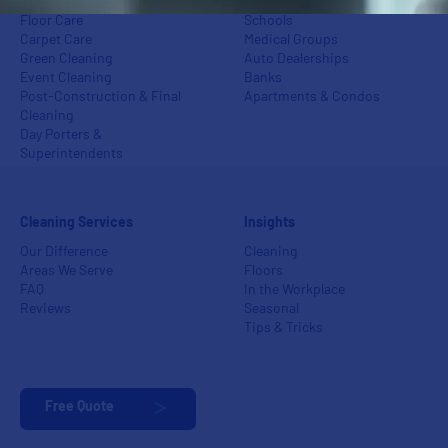
Power Washing
Industrial Centers
Floor Care
Schools
Carpet Care
Medical Groups
Green Cleaning
Auto Dealerships
Event Cleaning
Banks
Post-Construction & Final
Apartments & Condos
Cleaning
Day Porters &
Superintendents
Cleaning Services
Insights
Our Difference
Cleaning
Areas We Serve
Floors
FAQ
In the Workplace
Reviews
Seasonal
Tips & Tricks
Free Quote