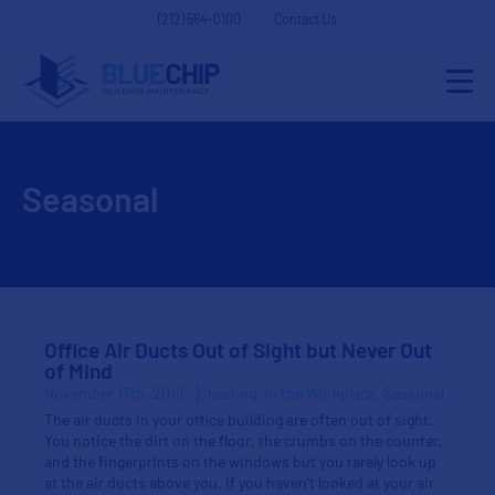
(212) 564-0100
Contact Us
Seasonal
Office Air Ducts Out of Sight but Never Out
of Mind
November 17th, 2016
Cleaning
In the Workplace
Seasonal
The air ducts in your office building are often out of sight.
You notice the dirt on the floor, the crumbs on the counter,
and the fingerprints on the windows but you rarely look up
at the air ducts above you. If you haven’t looked at your air