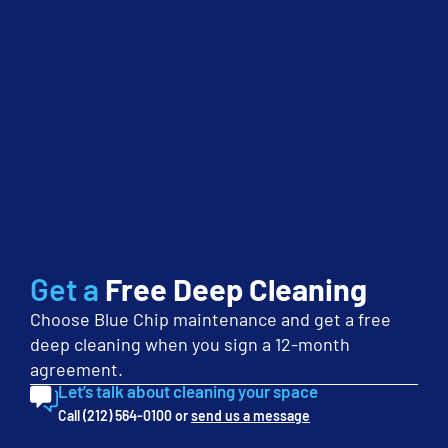
employees to keep up with […]
Keeping Clean Carpets
July 2nd, 2014
Cleaning
Floors
Uncategorized
Keeping clean carpets in your office environment or
commercial setting can help stop the spread of illnesses
among employees and clients. Clean carpets also reflect well
on your business, boost employee confidence, and even
reduce the potential for hazards you may not be aware of.
While this may sound like a small enough task, keeping […]
Get a
Free Deep Cleaning
Choose Blue Chip maintenance and get a free
deep cleaning when you sign a 12-month
agreement.
Let’s talk about cleaning your space
Dangerous Dust: Why Regular Green
Call (212) 564-0100 or
send us a message
Cleaning is Necessary