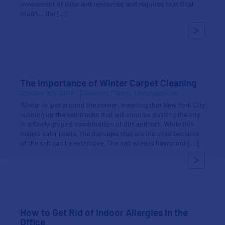
investment of time and resources and requires that final
touch… the […]
The Importance of Winter Carpet Cleaning
October 9th, 2014
Cleaning
Floors
Uncategorized
Winter is just around the corner, meaning that New York City
is lining up the salt trucks that will soon be dusting the city
in a finely ground combination of dirt and salt. While this
means safer roads, the damages that are incurred because
of the salt can be extensive. The salt wreaks havoc not […]
How to Get Rid of Indoor Allergies in the
Office