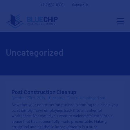
(212) 564-0100
Contact Us
Uncategorized
Post Construction Cleanup
October 23rd, 2014
Cleaning
Floors
Uncategorized
Now that your construction project is coming to a close, you
can’t simply move employees back into an unkempt
workspace. Nor would you want to welcome clients into a
space that hasn’t been fully made presentable. Making
structural and aesthetic improvements is a huge