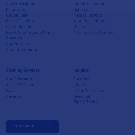
Power Washing
Industrial Centers
Floor Care
Schools
Carpet Care
Medical Groups
Green Cleaning
Auto Dealerships
Event Cleaning
Banks
Post-Construction & Final
Apartments & Condos
Cleaning
Day Porters &
Superintendents
Cleaning Services
Insights
Our Difference
Cleaning
Areas We Serve
Floors
FAQ
In the Workplace
Reviews
Seasonal
Tips & Tricks
Free Quote