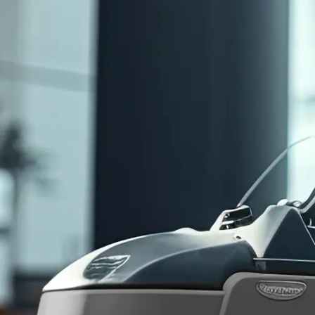
First
Name
(Required)
Last
Name
(Required)
Phone
(Required)
Email
(Required)
Company
(Required)
Service
Interest
(Required)
Monthly
Budget