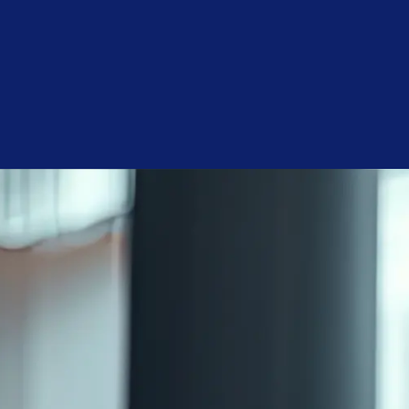
surfaces to be restored and also helps in protecting them
from […]
Categories
Cleaning
Floors
In the Workplace
Seasonal
Tips & Tricks
Uncategorized
Get a Free Quote
We will give you a free cleaning service quote customized for
your needs.