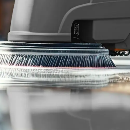
Consent
I agree to receive communications by text message from
Blue Chip Building Maintenance. You may opt-out by replying
STOP or ask for more information by replying HELP. Message
frequency varies. Message and data rates may apply. You may
review our
Privacy Policy
to learn how your data is used.
Blue Chip is reliable, reasonably priced, and responsive.
Joshua A.