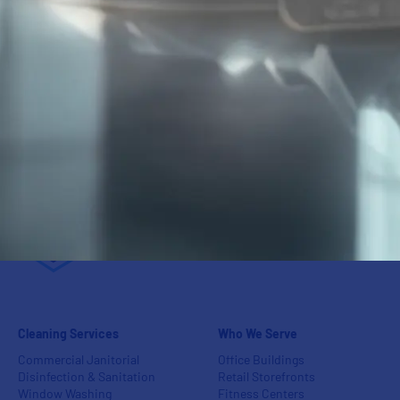
95
%
Customer
Retention Rate
Cleaning Services
Who We Serve
Commercial Janitorial
Office Buildings
Disinfection & Sanitation
Retail Storefronts
Window Washing
Fitness Centers