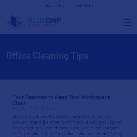
(212) 564-0100
Contact Us
Office Cleaning Tips
Four Reasons to Keep Your Workspace
Clean
May 19th, 2016
Cleaning
Not only is your workspace seen as a reflection of your
personality and character, but it is also the spot you spend
most of your day – which means you want it to be as germ-
free as possible. There are endless reasons behind keeping