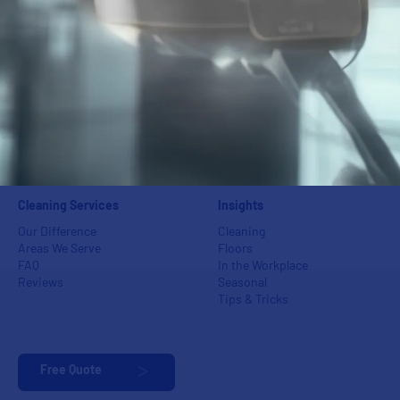
Power Washing
Industrial Centers
Floor Care
Schools
Carpet Care
Medical Groups
Green Cleaning
Auto Dealerships
Event Cleaning
Banks
Post-Construction & Final
Apartments & Condos
Cleaning
Day Porters &
Superintendents
Cleaning Services
Insights
Our Difference
Cleaning
Areas We Serve
Floors
FAQ
In the Workplace
Reviews
Seasonal
Tips & Tricks
Free Quote