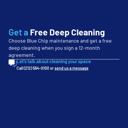
First
Name
(Required)
Last
Name
Get a
Free Deep Cleaning
(Required)
Choose Blue Chip maintenance and get a free
Phone
deep cleaning when you sign a 12-month
(Required)
agreement.
Email
Let’s talk about cleaning your space
(Required)
Call (212) 564-0100 or
send us a message
Company
(Required)
Service
Interest
(Required)
Monthly
Budget