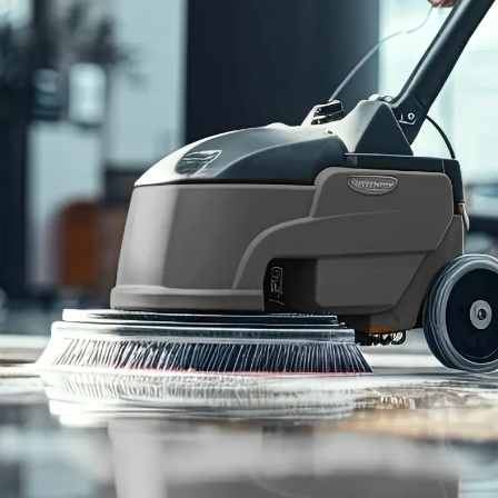
95
%
Customer
Retention Rate
Cleaning Services
Who We Serve
Commercial Janitorial
Office Buildings
Disinfection & Sanitation
Retail Storefronts
Window Washing
Fitness Centers