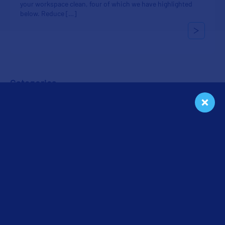
your workspace clean, four of which we have highlighted
below. Reduce […]
Categories
Cleaning
Floors
In the Workplace
Seasonal
Tips & Tricks
Uncategorized
Get a Free Quote
We will give you a free cleaning service quote customized for
your needs.