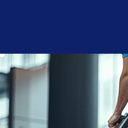
Consent
I agree to receive communications by text message from
Blue Chip Building Maintenance. You may opt-out by replying
STOP or ask for more information by replying HELP. Message
frequency varies. Message and data rates may apply. You may
review our
Privacy Policy
to learn how your data is used.
Blue Chip is reliable, reasonably priced, and responsive.
Joshua A.