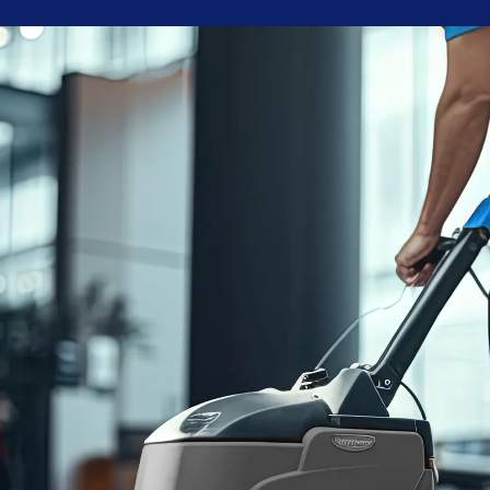
Blue Chip is reliable, reasonably priced, and responsive.
Joshua A.
95
%
Customer
Retention Rate