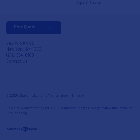
Tips & Tricks
Free Quote
242 W 30th St.
New York, NY 10001
(212) 564-0100
Contact Us
© 2026 Blue Chip Building Maintenance |
Privacy
This site is protected by reCAPTCHA and the Google
Privacy Policy
and
Terms of
Service
apply.