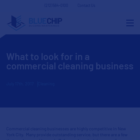
(212) 564-0100
Contact Us
What to look for in a
commercial cleaning business
July 17th, 2017
Cleaning
Commercial cleaning businesses are highly competitive in New
York City. Many provide outstanding service, but there are a few