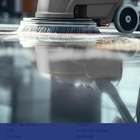
Cleaning Services
Who We Serve
Commercial Janitorial
Office Buildings
Disinfection & Sanitation
Retail Storefronts
Window Washing
Fitness Centers
Power Washing
Industrial Centers
Floor Care
Schools
Carpet Care
Medical Groups
Green Cleaning
Auto Dealerships
Event Cleaning
Banks
Post-Construction & Final
Apartments & Condos
Cleaning
Day Porters &
Superintendents
Cleaning Services
Insights
Our Difference
Cleaning
Areas We Serve
Floors
FAQ
In the Workplace
Reviews
Seasonal