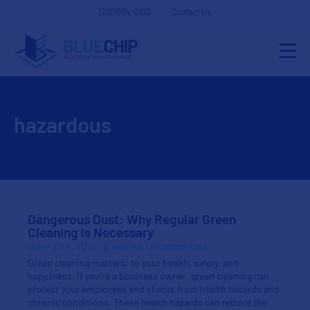
(212) 564-0100
Contact Us
hazardous
Dangerous Dust: Why Regular Green
Cleaning is Necessary
June 20th, 2014
Cleaning
Uncategorized
Green cleaning matters: to your health, safety, and
happiness. If you’re a business owner, green cleaning can
protect your employees and clients from health hazards and
chronic conditions. These health hazards can reduce the