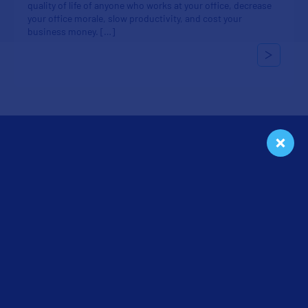
quality of life of anyone who works at your office, decrease
your office morale, slow productivity, and cost your
business money. […]
Categories
Cleaning
Floors
In the Workplace
Seasonal
Tips & Tricks
Uncategorized
Get a Free Quote
We will give you a free cleaning service quote customized for