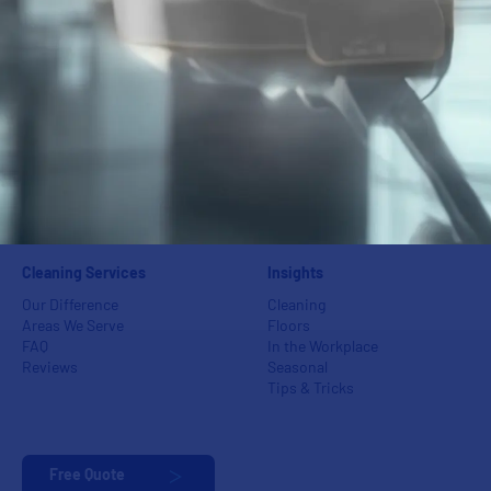
Window Washing
Fitness Centers
Power Washing
Industrial Centers
Floor Care
Schools
Carpet Care
Medical Groups
Green Cleaning
Auto Dealerships
Event Cleaning
Banks
Post-Construction & Final
Apartments & Condos
Cleaning
Day Porters &
Superintendents
Cleaning Services
Insights
Our Difference
Cleaning
Areas We Serve
Floors
FAQ
In the Workplace
Reviews
Seasonal
Tips & Tricks
Free Quote