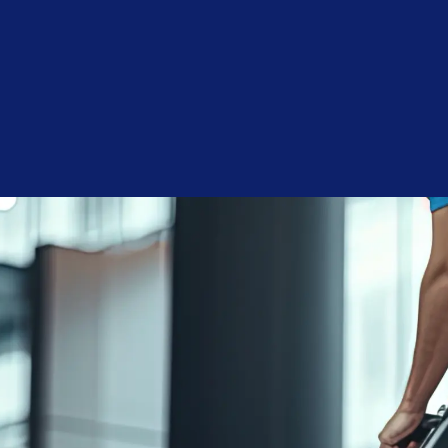
Budget
Consent
I agree to receive communications by text message from
Blue Chip Building Maintenance. You may opt-out by replying
STOP or ask for more information by replying HELP. Message
frequency varies. Message and data rates may apply. You may
review our
Privacy Policy
to learn how your data is used.
Blue Chip is reliable, reasonably priced, and responsive.
Joshua A.