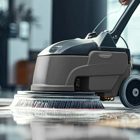
95
%
Customer
Retention Rate
Cleaning Services
Who We Serve
Commercial Janitorial
Office Buildings
Disinfection & Sanitation
Retail Storefronts