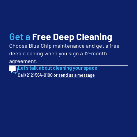
your needs.
First
Name
(Required)
Last
Get a
Free Deep Cleaning
Name
Choose Blue Chip maintenance and get a free
(Required)
Phone
deep cleaning when you sign a 12-month
(Required)
agreement.
Let’s talk about cleaning your space
Email
Call (212) 564-0100 or
send us a message
(Required)
Company
(Required)
Service
Interest
(Required)
Monthly