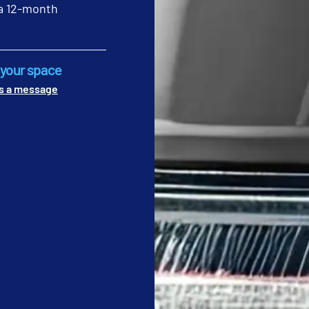
 Graham Bell
a 12-month
 foot traffic, weekly commercial cleaning services include detai
cts. In restrooms, weekly scrubbing of floor grout prevents odor
ks are the first to be ignored by subcontracted crews who lack s
g your space
eekly audits are necessary to ensure these eye-level details re
s a message
y on Friday afternoons to check for dust on high surfaces and grim
lass partitions for smudges and streaks that affect the professio
out lines for signs of discoloration that indicate a need for de
EQUIREMENTS: RESTORATIVE MAINTENA
ARPET CLEANING
sential for long-term asset protection. It protects high-cost fac
This includes machine-scrubbing hard floors to remove embedded
ive maintenance, you face the high cost of premature floor repla