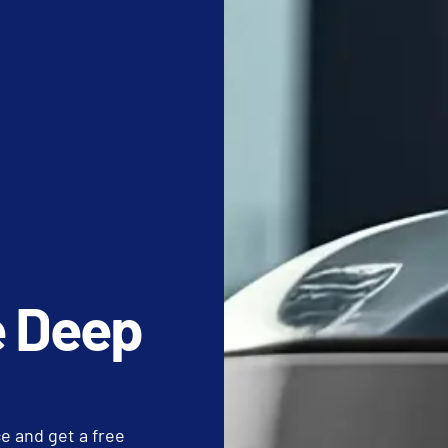
aning checklist​.
aily crew is using hospital-grade disinfectants with appropriate d
to ensure walk-off mats are cleared of salt and abrasive grit.
ofiber cloths are color-coded to prevent cross-contamination 
QUIREMENTS: COMMERCIAL WINDOW CLE
e floor to eye level. We focus on commercial window cleaning​ fo
 are often missed. These tasks prevent the buildup of allergens 
e Deep
itutional cleanliness.
ho spent his career on the principle that breakthrough results
e us the standard for detail work:
ur thoughts upon the work at hand. The sun’s rays do not burn unt
 and get a free