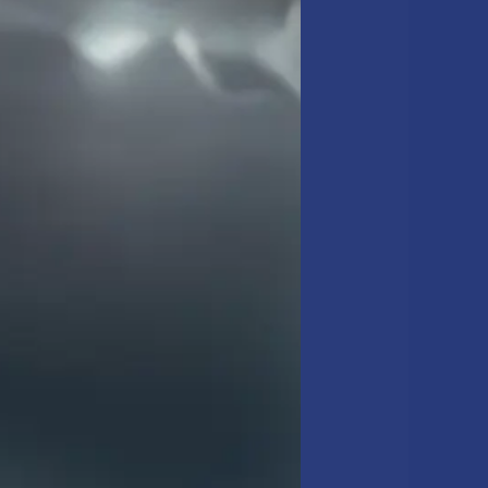
 NYC Metro area. We know
d W-2 team uses it. We