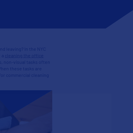
 and leaving? In the NYC
t a
cleaning the office
s, non-visual tasks often
When these tasks are
h for commercial cleaning