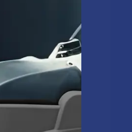
well times.
between restrooms and
ANING AND
r interior glass and
and maintain the
APPA
 come from work no one
il brought to a