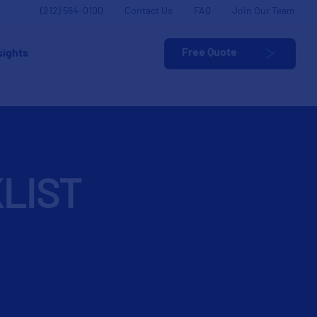
(212) 564-0100
Contact Us
FAQ
Join Our Team
Free Quote
sights
LIST