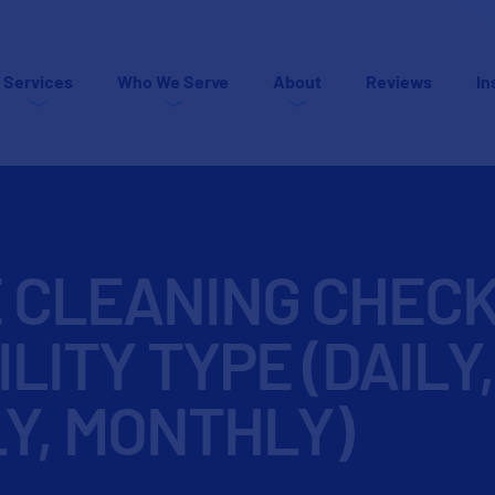
Services
Who We Serve
About
Reviews
In
E CLEANING CHECK
ILITY TYPE (DAILY,
Y, MONTHLY)