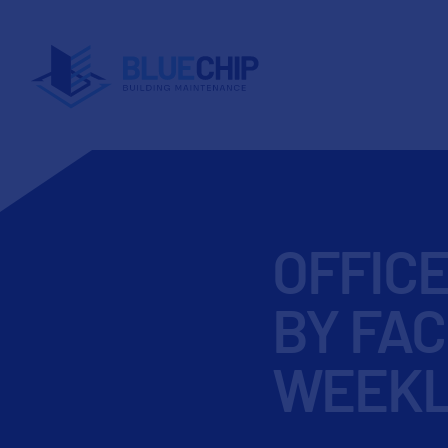
OFFIC
BY FAC
WEEKL