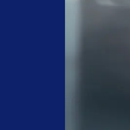
nance has provided expert facility care for over 25 years in the
ol for accountability. But it only works consistently if a dedicate