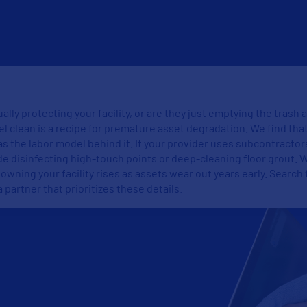
ally protecting your facility, or are they just emptying the trash
el clean is a recipe for premature asset degradation. We find tha
as the labor model behind it. If your provider uses subcontractor
de disinfecting high-touch points or deep-cleaning floor grout. 
f owning your facility rises as assets wear out years early. Searc
a partner that prioritizes these details.