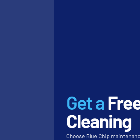
specific dental office cle
Asset protection actions
Verify that your d
Inspect entryways 
Confirm that micr
desks.
2. WEEKLY RE
DETAIL WORK
Weekly tasks move from th
dusting high ledges that
Get a
Fre
level 2
benchmark for inst
Alexander Graham Bell, w
Cleaning
else is willing to do, gav
“Concentrate all yo
Choose Blue Chip maintenance