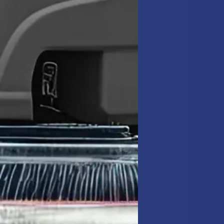
l-vacuuming edges and
s from bacteria growth.
trict accountability
main sharp.
e in floor corners.
nal image.
eper scrubbing.
NCE FOR
ility elements like VCT
 dirt before it ruins the
cement.