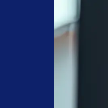
YS
l tidiness to technical maintenance and asset preservation.
by daily, weekly, and monthly frequencies to ensure consistency.