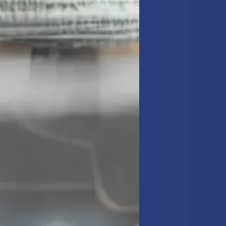
 capital budget review:
n Churchill
ir quality. For many
high-traffic corridors.
e building’s lifecycle,
torative work performed.
f your facility assets.