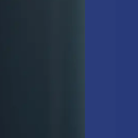
IST FOR
he building. This
disinfecting high-touch
ning checklist
, these
e
details is what
customers.” –
Sam
amp-mopping hard
ist
includes operatory
so recommend following a