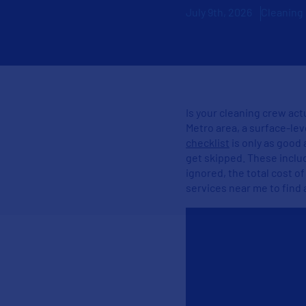
July 9th, 2026
Cleaning
Is your cleaning crew actu
Metro area, a surface-lev
checklist
is only as good 
get skipped. These inclu
ignored, the total cost o
services near me​ to find 