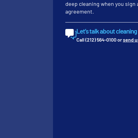
focus.” –
Alexander
deep cleaning when you sign 
agreement.
For facilities with heavy
corners where dust colle
These detail-oriented tas
Let’s talk about cleanin
standards. We find that w
Call (212) 564-0100 or
send u
Quality control checks
Audit your facilit
Inspect interior g
Review restroom gr
3. MONTHLY R
COMMERCIAL C
Monthly maintenance is es
and commercial carpets. 
finish. Without restorat