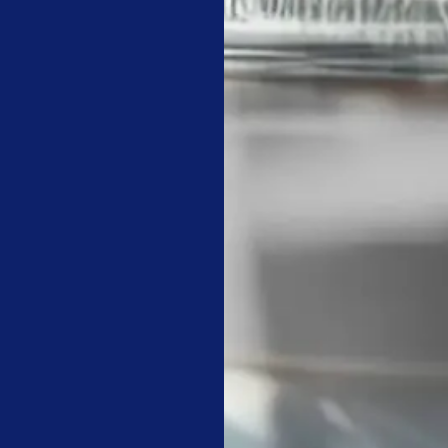
mething in 1943 that facility managers should read before every
avails but perfection’ may be spelt shorter: ‘Paralysis.'” –
Winsto
e deep-cleaning HVAC vents and air diffusers to maintain indoor a
mercial carpet cleaning services on a rotating monthly basis for 
pport a proactive facility management strategy that focuses on th
y walk-through with your cleaning supervisor to review the res
ion of floor burnishing and carpet spotting to track the health o
rcial cleaning companies​ are delivering technical value.
ILDING OCCUPANT-READY