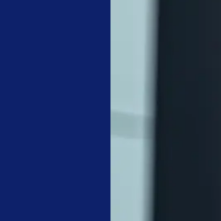
rm protection for VCT floors and commercial textiles.
ility to guarantee that non-visual disinfection is completed.
IREMENTS: CLEANING THE OFFICE CHECKL
 the immediate health of occupants and the visual standards of t
receptacles and restocking restrooms. Our crews also focus on 
s, elevator buttons, and light switches. For a
medical office clea
 critical to prevent infection spread in clinical environments.
almart on the principle that
operational discipline in the mundan
ive advantage, said it as
plainly as anyone:
t treats associates is exactly
how the associates will treat the
 Walmart
daily floor maintenance involves vacuuming walk-off mats and d
it that can scratch floor finishes. A
dental office cleaning checkl
ed waste handling that goes beyond basic janitorial work. We al